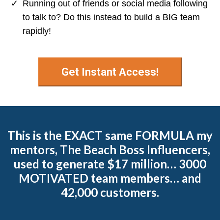
​Running out of friends or social media following
to talk to? Do this instead to build a BIG team
rapidly!
Get Instant Access!
This is the EXACT same FORMULA my
mentors, The Beach Boss Influencers,
used to generate $17 million… 3000
MOTIVATED team members… and
42,000 customers.