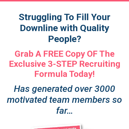
Struggling To Fill Your
Downline with Quality
People?
Grab A FREE Copy OF The
Exclusive 3-STEP Recruiting
Formula Today!
Has generated over 3000
motivated team members so
far…