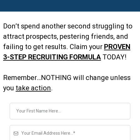
Don’t spend another second struggling to
attract prospects, pestering friends, and
failing to get results. Claim your
PROVEN
3-STEP RECRUITING FORMULA
TODAY!
Remember…NOTHING will change unless
you
take action
.