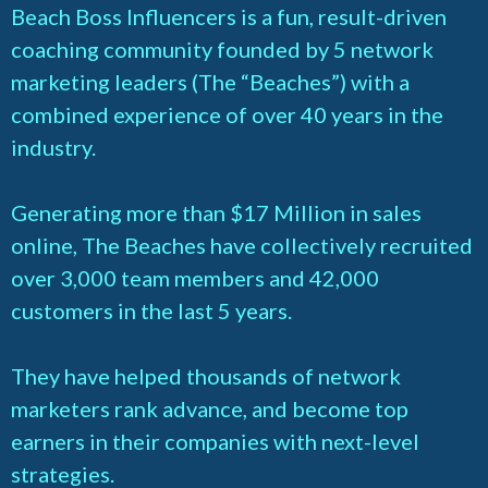
Beach Boss Influencers is a fun, result-driven
coaching community founded by 5 network
marketing leaders (The “Beaches”) with a
combined experience of over 40 years in the
industry.
Generating more than $17 Million in sales
online, The Beaches have collectively recruited
over 3,000 team members and 42,000
customers in the last 5 years.
They have helped thousands of network
marketers rank advance, and become top
earners in their companies with next-level
strategies.