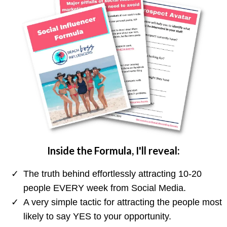
Inside the Formula, I'll reveal:
The truth behind effortlessly attracting 10-20
people EVERY week from Social Media.
A very simple tactic for attracting the people most
likely to say YES to your opportunity.